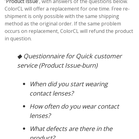
'
Product Issue
', with answers of the questions below.
ColorCL will offer a replacement for one time. Free re-
shipment is only possible with the same shipping
method as the original order. If the same problem
occurs on replacement, ColorCL will refund the product
in question.
◆ Questionnaire for Quick customer
service (Product Issue-burn)
When did you start wearing
contact lenses?
How often do you wear contact
lenses?
What defects are there in the
product?