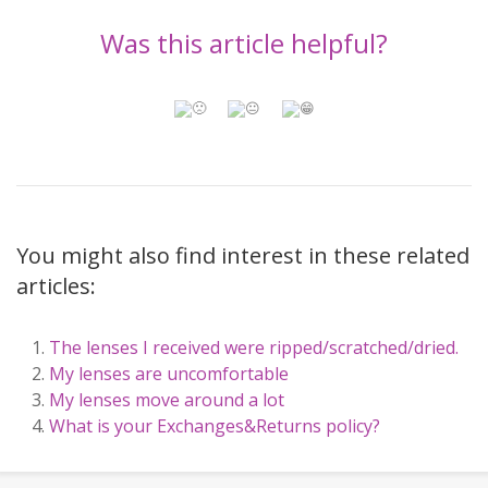
Was this article helpful?
You might also find interest in these related
articles:
The lenses I received were ripped/scratched/dried.
My lenses are uncomfortable
My lenses move around a lot
What is your Exchanges&Returns policy?