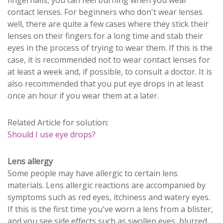
contact lenses. For beginners who don't wear lenses
well, there are quite a few cases where they stick their
lenses on their fingers for a long time and stab their
eyes in the process of trying to wear them. If this is the
case, it is recommended not to wear contact lenses for
at least a week and, if possible, to consult a doctor. It is
also recommended that you put eye drops in at least
once an hour if you wear them at a later.
Related Article for solution:
Should I use eye drops?
Lens allergy
Some people may have allergic to certain lens
materials. Lens allergic reactions are accompanied by
symptoms such as red eyes, itchiness and watery eyes.
If this is the first time you've worn a lens from a blister,
and you see side effects such as swollen eyes, blurred