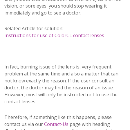
vision, or sore eyes, you should stop wearing it
immediately and go to see a doctor.
Related Article for solution:
Instructions for use of ColorCL contact lenses
In fact, burning issue of the lens is, very frequent
problem at the same time and also a matter that can
not know exactly the reason. If the user consult an
doctor, the doctor may find the reason of an issue.
However, most will only be instructed not to use the
contact lenses.
Therefore, if something like this happens, please
contact us via our
Contact-Us
page with heading