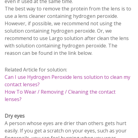
even if used at the same time.
The best way to remove the protein from the lens is to
use a lens cleaner containing hydrogen peroxide.
However, if possible, we recommend not using the
solution containing hydrogen peroxide. Or, we
recommend to use Largo solution after clean the lens
with solution containing hydrogen peroxide. The
reason can be found in the link below.
Related Article for solution:
Can I use Hydrogen Peroxide lens solution to clean my
contact lenses?
How To Wear / Removing / Cleaning the contact
lenses?
Dry eyes
A person whose eyes are drier than others gets hurt
easily. If you get a scratch on your eyes, such as your
fingernails, you can feel burning when you wear