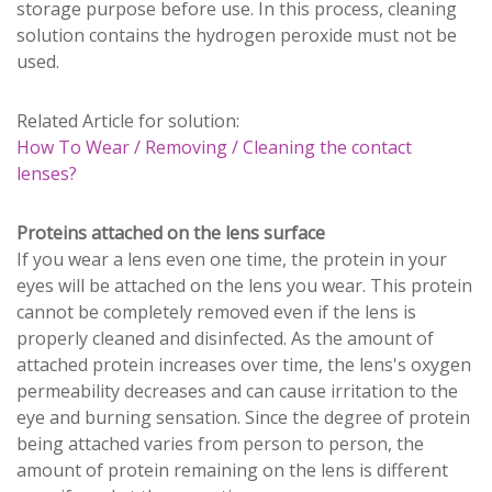
storage purpose before use. In this process, cleaning
solution contains the hydrogen peroxide must not be
used.
Related Article for solution:
How To Wear / Removing / Cleaning the contact
lenses?
Proteins attached on the lens surface
If you wear a lens even one time, the protein in your
eyes will be attached on the lens you wear. This protein
cannot be completely removed even if the lens is
properly cleaned and disinfected. As the amount of
attached protein increases over time, the lens's oxygen
permeability decreases and can cause irritation to the
eye and burning sensation. Since the degree of protein
being attached varies from person to person, the
amount of protein remaining on the lens is different