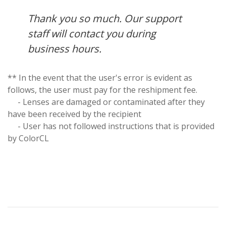
Thank you so much. Our support
staff will contact you during
business hours.
** In the event that the user's error is evident as
follows, the user must pay for the reshipment fee.
- Lenses are damaged or contaminated after they
have been received by the recipient
- User has not followed instructions that is provided
by ColorCL