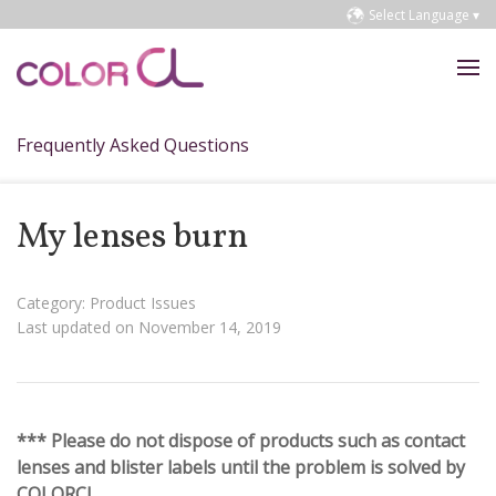
Select Language ▾
Frequently Asked Questions
My lenses burn
Category: Product Issues
Last updated on November 14, 2019
*** Please do not dispose of products such as contact
lenses and blister labels until the problem is solved by
COLORCL.