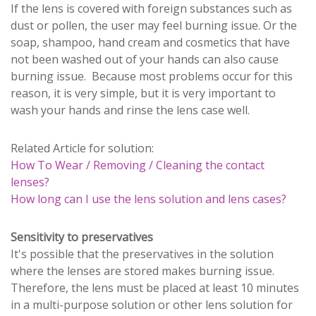
If the lens is covered with foreign substances such as
dust or pollen, the user may feel burning issue. Or the
soap, shampoo, hand cream and cosmetics that have
not been washed out of your hands can also cause
burning issue. Because most problems occur for this
reason, it is very simple, but it is very important to
wash your hands and rinse the lens case well.
Related Article for solution:
How To Wear / Removing / Cleaning the contact
lenses?
How long can I use the lens solution and lens cases?
Sensitivity to preservatives
It's possible that the preservatives in the solution
where the lenses are stored makes burning issue.
Therefore, the lens must be placed at least 10 minutes
in a multi-purpose solution or other lens solution for