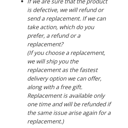
If we are sure that the product
is defective, we will refund or
send a replacement. If we can
take action, which do you
prefer, a refund or a
replacement?
(If you choose a replacement,
we will ship you the
replacement as the fastest
delivery option we can offer,
along with a free gift.
Replacement is available only
one time and will be refunded if
the same issue arise again for a
replacement.)