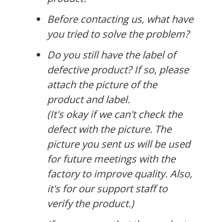
Before contacting us, what have
you tried to solve the problem?
Do you still have the label of
defective product? If so, please
attach the picture of the
product and label.
(It's okay if we can't check the
defect with the picture. The
picture you sent us will be used
for future meetings with the
factory to improve quality. Also,
it's for our support staff to
verify the product.)