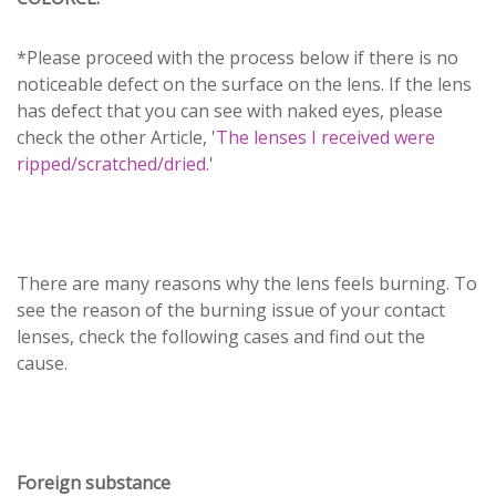
*Please proceed with the process below if there is no
noticeable defect on the surface on the lens. If the lens
has defect that you can see with naked eyes, please
check the other Article, '
The lenses I received were
ripped/scratched/dried.
'
There are many reasons why the lens feels burning. To
see the reason of the burning issue of your contact
lenses, check the following cases and find out the
cause.
Foreign substance