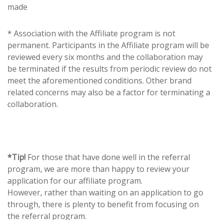
made
* Association with the Affiliate program is not
permanent. Participants in the Affiliate program will be
reviewed every six months and the collaboration may
be terminated if the results from periodic review do not
meet the aforementioned conditions. Other brand
related concerns may also be a factor for terminating a
collaboration.
*Tip!
For those that have done well in the referral
program, we are more than happy to review your
application for our affiliate program.
However, rather than waiting on an application to go
through, there is plenty to benefit from focusing on
the referral program.