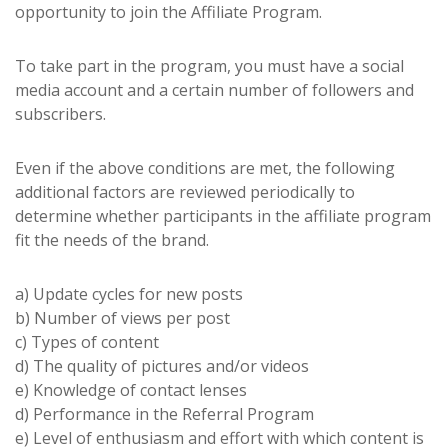
opportunity to join the Affiliate Program.
To take part in the program, you must have a social
media account and a certain number of followers and
subscribers.
Even if the above conditions are met, the following
additional factors are reviewed periodically to
determine whether participants in the affiliate program
fit the needs of the brand.
a) Update cycles for new posts
b) Number of views per post
c) Types of content
d) The quality of pictures and/or videos
e) Knowledge of contact lenses
d) Performance in the Referral Program
e) Level of enthusiasm and effort with which content is