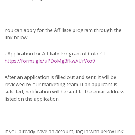
You can apply for the Affiliate program through the
link below:
- Application for Affiliate Program of ColorCL
https://forms.gle/uPDoMg3fkwAUrVco9
After an application is filled out and sent, it will be
reviewed by our marketing team. If an applicant is
selected, notification will be sent to the email address
listed on the application.
If you already have an account, log in with below link: