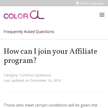
Select Language ▾
Frequently Asked Questions
How can I join your Affiliate
program?
Category: Common Questions
Last updated on December 16, 2019
Those who meet certain conditions will be given the