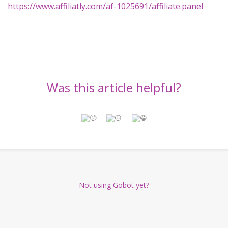
https://www.affiliatly.com/af-1025691/affiliate.panel
Was this article helpful?
Not using Gobot yet?