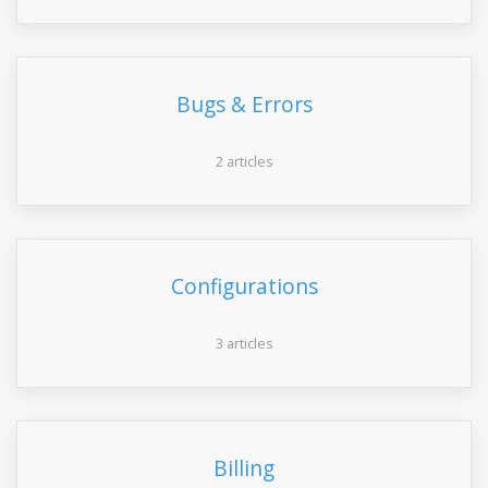
Bugs & Errors
2 articles
Configurations
3 articles
Billing