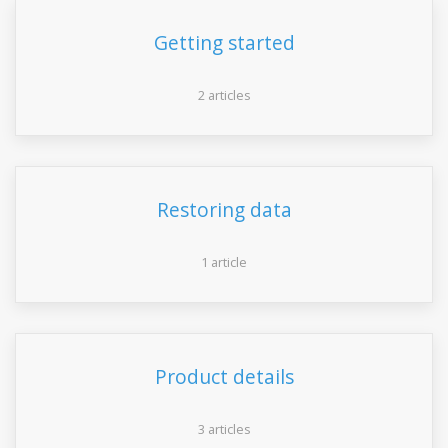
Getting started
2 articles
Restoring data
1 article
Product details
3 articles