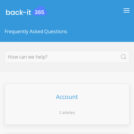
Frequently Asked Questions
Account
2 articles